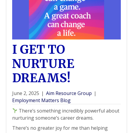
I GET TO
NURTURE
DREAMS!
June 2, 2025
|
Aim Resource Group
|
Employment Matters Blog
There’s something incredibly powerful about
nurturing someone’s career dreams.
There’s no greater joy for me than helping