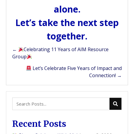
alone.
Let’s take the next step
together.
Posts
←
Celebrating 11 Years of AIM Resource
Group
navigation
Let’s Celebrate Five Years of Impact and
Connection! →
Recent Posts