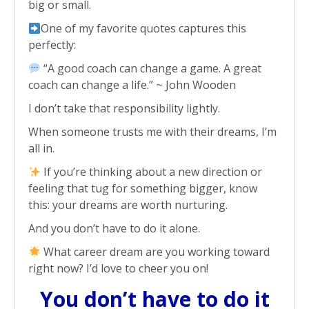
big or small.
One of my favorite quotes captures this
perfectly:
“A good coach can change a game. A great
coach can change a life.” ~ John Wooden
I don’t take that responsibility lightly.
When someone trusts me with their dreams, I’m
all in.
If you’re thinking about a new direction or
feeling that tug for something bigger, know
this: your dreams are worth nurturing.
And you don’t have to do it alone.
What career dream are you working toward
right now? I’d love to cheer you on!
You don’t have to do it