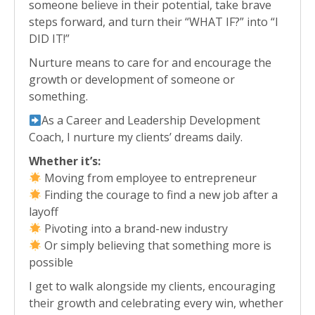
someone believe in their potential, take brave
steps forward, and turn their “WHAT IF?” into “I
DID IT!”
Nurture means to care for and encourage the
growth or development of someone or
something.
As a Career and Leadership Development
Coach, I nurture my clients’ dreams daily.
Whether it’s:
Moving from employee to entrepreneur
Finding the courage to find a new job after a
layoff
Pivoting into a brand-new industry
Or simply believing that something more is
possible
I get to walk alongside my clients, encouraging
their growth and celebrating every win, whether