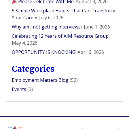
Please Celebrate With Me!
August 3, 2026
5 Simple Workplace Habits That Can Transform
Your Career
July 6, 2026
Why am I not getting interviews?
June 1, 2026
Celebrating 12 Years of AIM Resource Group!
May 4, 2026
OPPORTUNITY IS KNOCKING!
April 6, 2026
Categories
Employment Matters Blog
(52)
Events
(3)