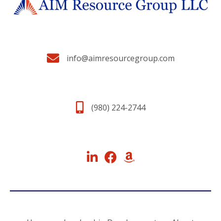
info@aimresourcegroup.com
(980) 224-2744