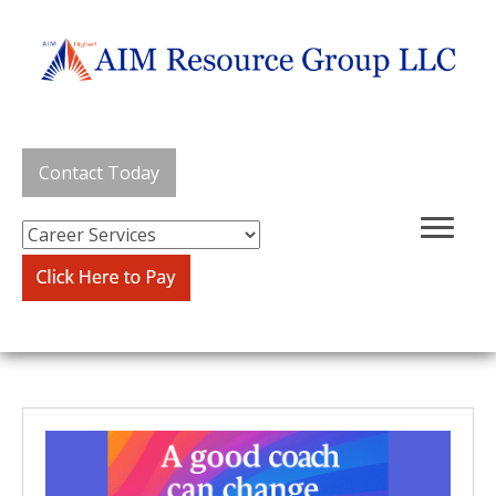
Contact Today